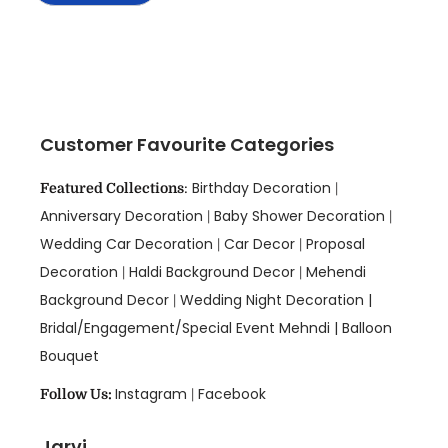
Customer Favourite Categories
Birthday Decoration
Featured Collections
:
|
Anniversary Decoration
Baby Shower Decoration
|
|
Wedding Car Decoration
Car Decor
Proposal
|
|
Decoration
Haldi Background Decor
Mehendi
|
|
Background Decor
Wedding Night Decoration |
|
Bridal/Engagement/Special Event Mehndi |
Balloon
Bouquet
Instagram
Facebook
Follow Us:
|
Jarvi