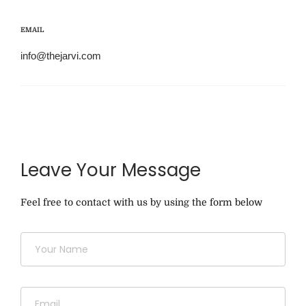
EMAIL
info@thejarvi.com
Leave Your Message
Feel free to contact with us by using the form below