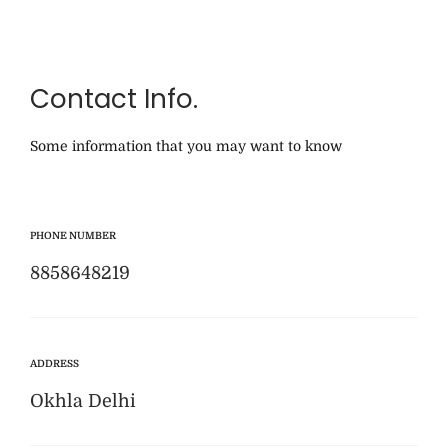
Contact Info.
Some information that you may want to know
PHONE NUMBER
8858648219
ADDRESS
Okhla Delhi