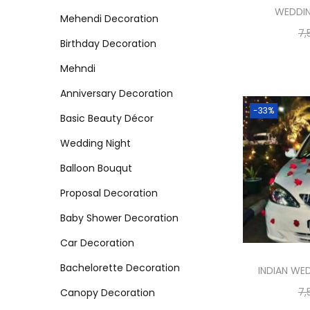
WEDDI
Mehendi Decoration
7,
Birthday Decoration
Mehndi
Anniversary Decoration
-33%
Basic Beauty Décor
Wedding Night
Balloon Bouqut
Proposal Decoration
Baby Shower Decoration
Car Decoration
Bachelorette Decoration
INDIAN WE
7,
Canopy Decoration