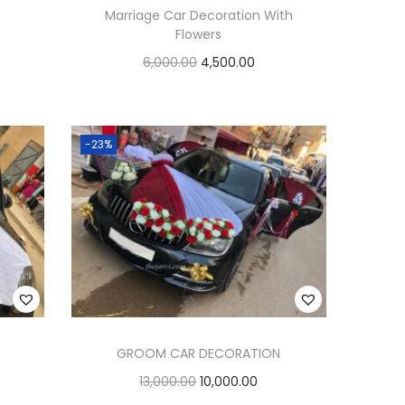
Marriage Car Decoration With
Flowers
6,000.00
4,500.00
Add to cart
Add to Wishlist
-23%
GROOM CAR DECORATION
13,000.00
10,000.00