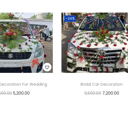
Add to cart
Add to cart
Add to Wishlist
Add to Wishlist
-24%
Decoration For Wedding
Bridal Car Decoration
500.00
5,200.00
9,500.00
7,200.00
Add to cart
Add to cart
Add to Wishlist
Add to Wishlist