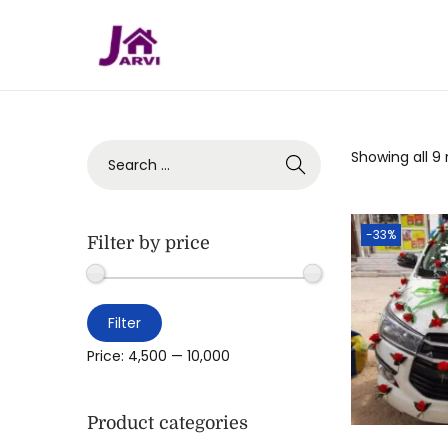
Showing all 9 
-33%
Filter by price
Filter
Price:
₹4,500
—
₹10,000
Product categories