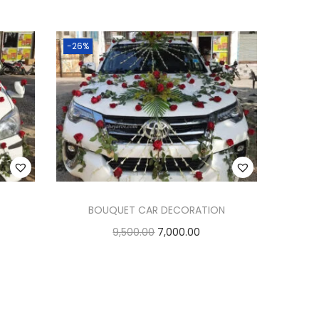
Add to cart
Add to Wishlist
-26%
BOUQUET CAR DECORATION
9,500.00
7,000.00
Add to cart
Add to Wishlist