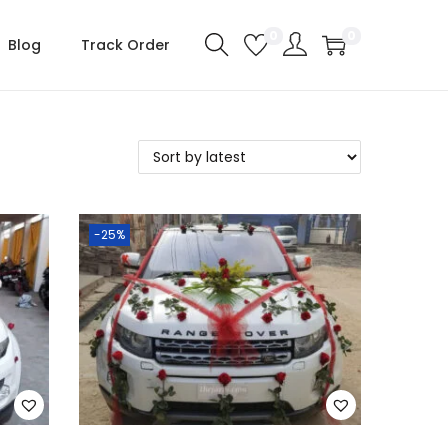
0
0
Blog
Track Order
-25%