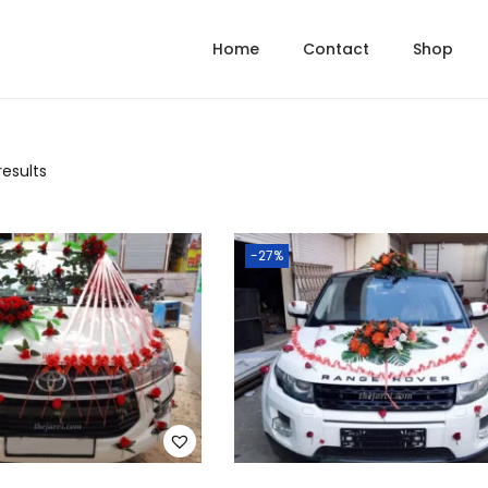
Home
Contact
Shop
results
-27%