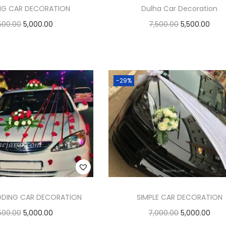
NG CAR DECORATION
Dulha Car Decoration
500.00
5,000.00
7,500.00
5,500.00
Add to cart
Add to cart
Add to Wishlist
Add to Wishlist
-29%
DDING CAR DECORATION
SIMPLE CAR DECORATION
500.00
5,000.00
7,000.00
5,000.00