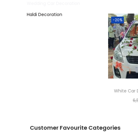
Wedding Car Decoration
Haldi Decoration
-20%
White Car 
6,
Customer Favourite Categories