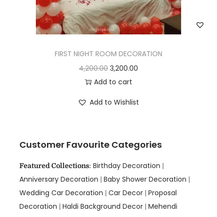
FIRST NIGHT ROOM DECORATION
4,200.00
3,200.00
Add to cart
Add to Wishlist
Customer Favourite Categories
Birthday Decoration
Featured Collections
:
|
Anniversary Decoration
Baby Shower Decoration
|
|
Wedding Car Decoration
Car Decor
Proposal
|
|
Decoration
Haldi Background Decor
Mehendi
|
|