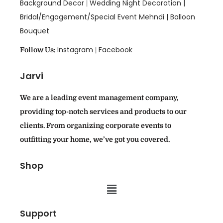
Background Decor
Wedding Night Decoration |
|
Bridal/Engagement/Special Event Mehndi |
Balloon
Bouquet
Instagram
Facebook
Follow Us:
|
Jarvi
We are a leading event management company,
providing top-notch services and products to our
clients. From organizing corporate events to
outfitting your home, we’ve got you covered.
Shop
Support