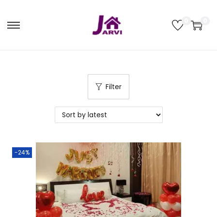
0
0
Filter
-24%