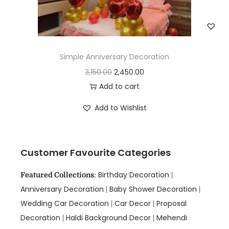
Simple Anniversary Decoration
3,150.00
2,450.00
Add to cart
Add to Wishlist
Customer Favourite Categories
Birthday Decoration
Featured Collections
:
|
Anniversary Decoration
Baby Shower Decoration
|
|
Wedding Car Decoration
Car Decor
Proposal
|
|
Decoration
Haldi Background Decor
Mehendi
|
|