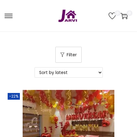
0
0
Filter
-22%