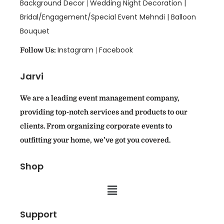
Background Decor
Wedding Night Decoration |
|
Bridal/Engagement/Special Event Mehndi |
Balloon
Bouquet
Instagram
Facebook
Follow Us:
|
Jarvi
We are a leading event management company,
providing top-notch services and products to our
clients. From organizing corporate events to
outfitting your home, we’ve got you covered.
Shop
Support