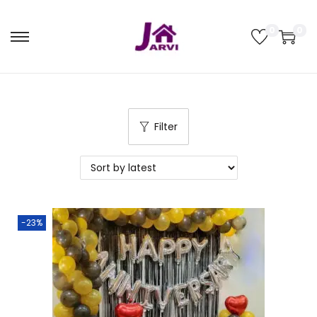
0
0
Filter
-23%