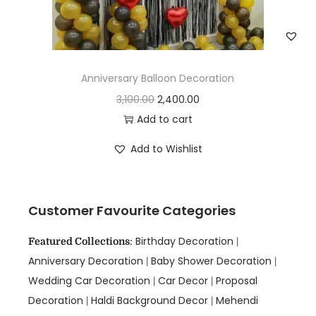
Anniversary Balloon Decoration
3,100.00
2,400.00
Add to cart
Add to Wishlist
Customer Favourite Categories
Birthday Decoration
Featured Collections
:
|
Anniversary Decoration
Baby Shower Decoration
|
|
Wedding Car Decoration
Car Decor
Proposal
|
|
Decoration
Haldi Background Decor
Mehendi
|
|