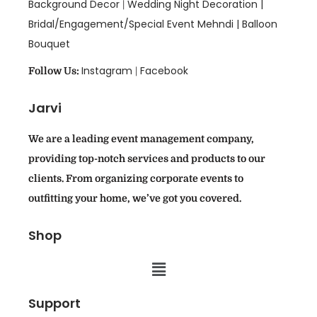
Background Decor
Wedding Night Decoration |
|
Bridal/Engagement/Special Event Mehndi |
Balloon
Bouquet
Instagram
Facebook
Follow Us:
|
Jarvi
We are a leading event management company,
providing top-notch services and products to our
clients. From organizing corporate events to
outfitting your home, we’ve got you covered.
Shop
Support