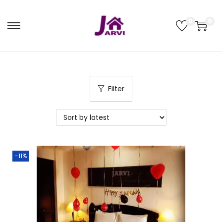
0
0
Filter
-11%