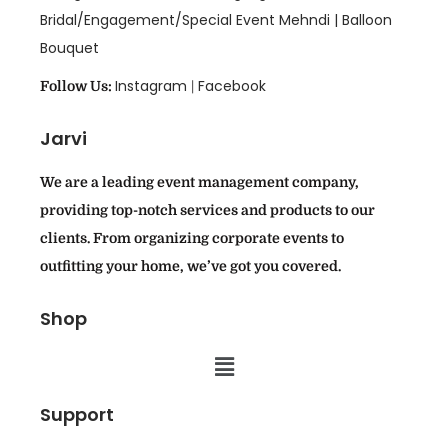
Bridal/Engagement/Special Event Mehndi |
Balloon
Bouquet
Instagram
Facebook
Follow Us:
|
Jarvi
We are a leading event management company,
providing top-notch services and products to our
clients. From organizing corporate events to
outfitting your home, we’ve got you covered.
Shop
Support