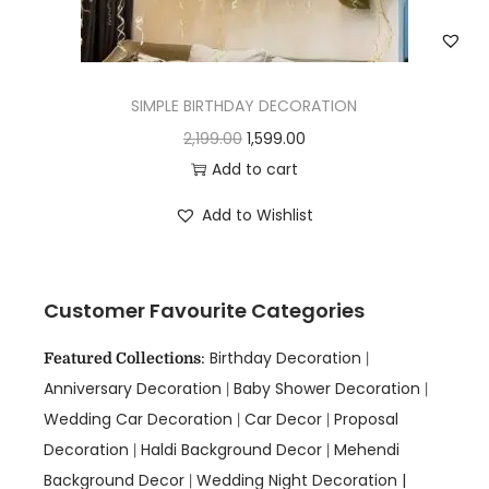
SIMPLE BIRTHDAY DECORATION
2,199.00
1,599.00
Add to cart
Add to Wishlist
Customer Favourite Categories
Birthday Decoration
Featured Collections
:
|
Anniversary Decoration
Baby Shower Decoration
|
|
Wedding Car Decoration
Car Decor
Proposal
|
|
Decoration
Haldi Background Decor
Mehendi
|
|
Background Decor
Wedding Night Decoration |
|