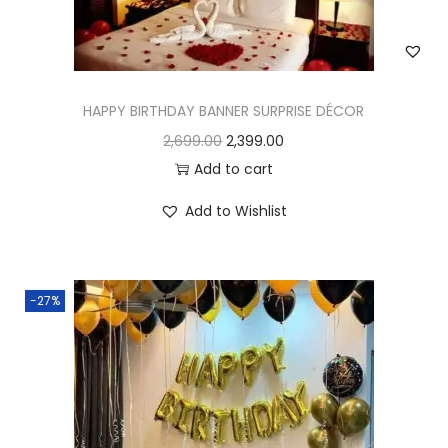
HAPPY BIRTHDAY BANNER SURPRISE DÉCOR
2,699.00
2,399.00
Add to cart
Add to Wishlist
-27%