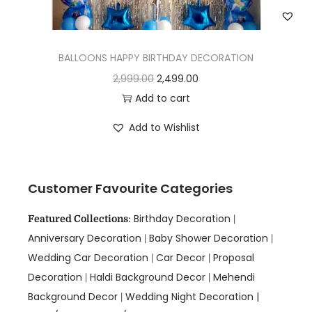
BALLOONS HAPPY BIRTHDAY DECORATION
2,999.00
2,499.00
Add to cart
Add to Wishlist
Customer Favourite Categories
Birthday Decoration
Featured Collections
:
|
Anniversary Decoration
Baby Shower Decoration
|
|
Wedding Car Decoration
Car Decor
Proposal
|
|
Decoration
Haldi Background Decor
Mehendi
|
|
Background Decor
Wedding Night Decoration |
|