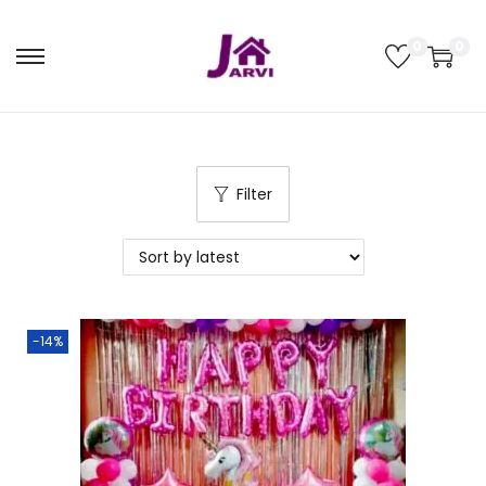
0
0
Filter
-14%