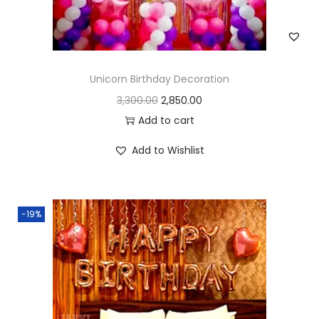
Unicorn Birthday Decoration
3,300.00
2,850.00
Add to cart
Add to Wishlist
-19%