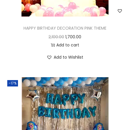
HAPPY BIRTHDAY DECORATION PINK THEME
2,100.00
1,700.00
Add to cart
Add to Wishlist
-17%