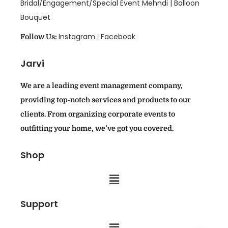
Bridal/Engagement/Special Event Mehndi |
Balloon
Bouquet
Instagram
Facebook
Follow Us:
|
Jarvi
We are a leading event management company,
providing top-notch services and products to our
clients. From organizing corporate events to
outfitting your home, we’ve got you covered.
Shop
Support