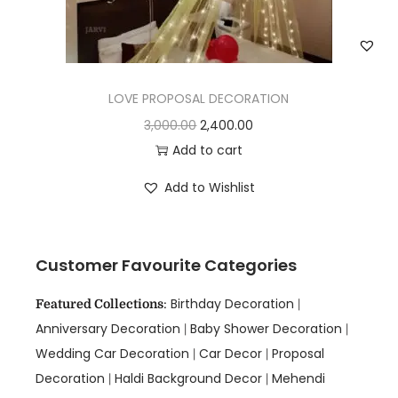
LOVE PROPOSAL DECORATION
3,000.00
2,400.00
Add to cart
Add to Wishlist
Customer Favourite Categories
Birthday Decoration
Featured Collections
:
|
Anniversary Decoration
Baby Shower Decoration
|
|
Wedding Car Decoration
Car Decor
Proposal
|
|
Decoration
Haldi Background Decor
Mehendi
|
|