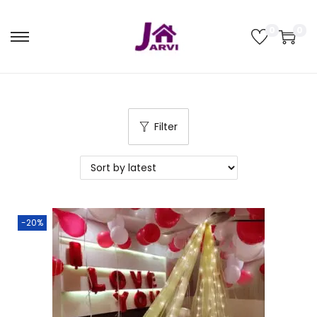
0
0
Filter
-20%