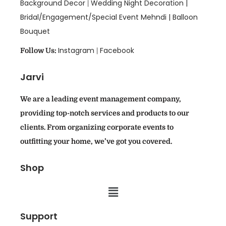
Background Decor
Wedding Night Decoration |
|
Bridal/Engagement/Special Event Mehndi |
Balloon
Bouquet
Instagram
Facebook
Follow Us:
|
Jarvi
We are a leading event management company,
providing top-notch services and products to our
clients. From organizing corporate events to
outfitting your home, we’ve got you covered.
Shop
Support