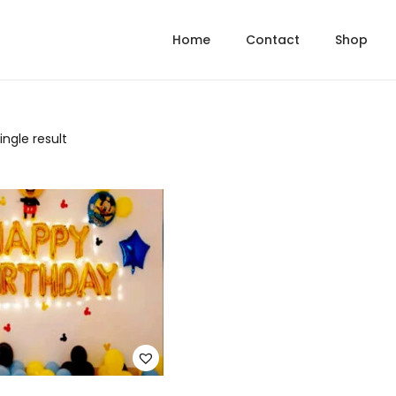
Home
Contact
Shop
ngle result