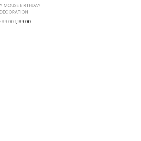
Y MOUSE BIRTHDAY
DECORATION
,599.00
1,199.00
Add to cart
Add to Wishlist