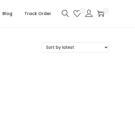
0
0
Blog
Track Order