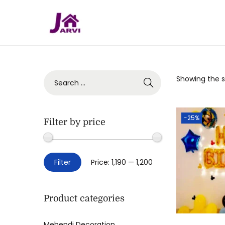
Showing the si
-25%
Filter by price
Filter
Price:
₹1,190
—
₹1,200
Product categories
Mehendi Decoration