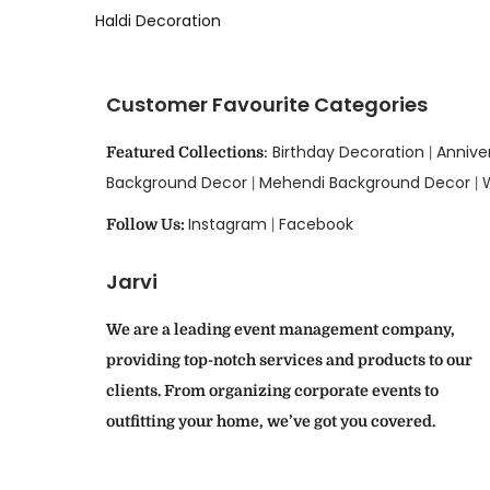
Haldi Decoration
Customer Favourite Categories
Birthday Decoration
Annive
Featured Collections
:
|
Background Decor
Mehendi Background Decor
|
|
Instagram
Facebook
Follow Us:
|
Jarvi
We are a leading event management company,
providing top-notch services and products to our
clients. From organizing corporate events to
outfitting your home, we’ve got you covered.