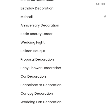
MICKE
Birthday Decoration
1
Mehndi
Anniversary Decoration
Basic Beauty Décor
Wedding Night
Balloon Bouqut
Proposal Decoration
Baby Shower Decoration
Car Decoration
Bachelorette Decoration
Canopy Decoration
Wedding Car Decoration