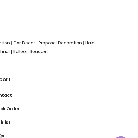
ation
Car Decor
Proposal Decoration
Haldi
|
|
|
hndi |
Balloon Bouquet
port
ntact
ck Order
hlist
Qs