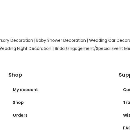
rsary Decoration
Baby Shower Decoration
Wedding Car Decor
|
|
Wedding Night Decoration |
Bridal/Engagement/Special Event Me
Shop
Sup
My account
Co
Shop
Tra
Orders
Wis
FA