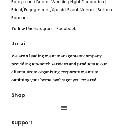
Background Decor
Wedding Night Decoration |
|
Bridal/Engagement/Special Event Mehndi |
Balloon
Bouquet
Instagram
Facebook
Follow Us:
|
Jarvi
We are a leading event management company,
providing top-notch services and products to our
clients. From organizing corporate events to
outfitting your home, we’ve got you covered.
Shop
Support