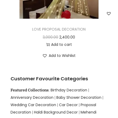
LOVE PROPOSAL DECORATION
3,000.00
2,400.00
Add to cart
Add to Wishlist
Customer Favourite Categories
Birthday Decoration
Featured Collections
:
|
Anniversary Decoration
Baby Shower Decoration
|
|
Wedding Car Decoration
Car Decor
Proposal
|
|
Decoration
Haldi Background Decor
Mehendi
|
|