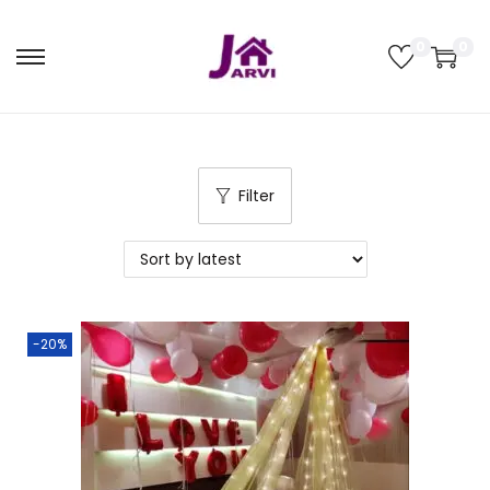
0
0
Filter
-20%