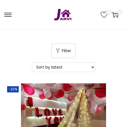
0
0
Filter
-20%