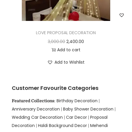
LOVE PROPOSAL DECORATION
3,000.00
2,400.00
Add to cart
Add to Wishlist
Customer Favourite Categories
Birthday Decoration
Featured Collections
:
|
Anniversary Decoration
Baby Shower Decoration
|
|
Wedding Car Decoration
Car Decor
Proposal
|
|
Decoration
Haldi Background Decor
Mehendi
|
|