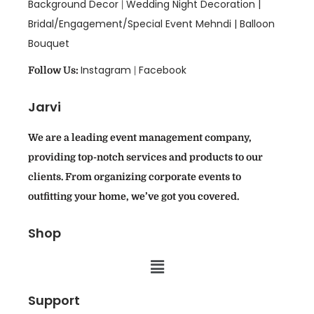
Background Decor
Wedding Night Decoration |
|
Bridal/Engagement/Special Event Mehndi |
Balloon
Bouquet
Instagram
Facebook
Follow Us:
|
Jarvi
We are a leading event management company,
providing top-notch services and products to our
clients. From organizing corporate events to
outfitting your home, we’ve got you covered.
Shop
Support