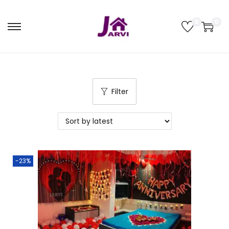
0
0
Filter
-23%