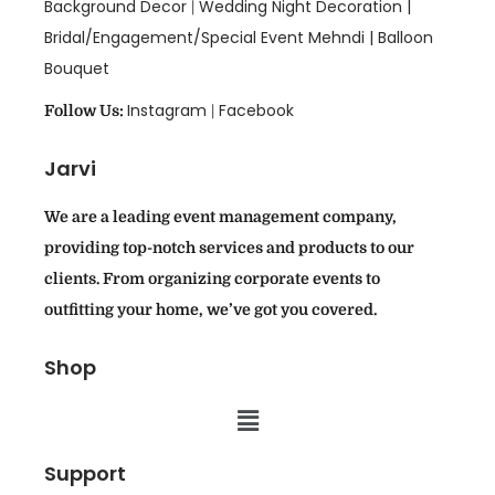
Background Decor
Wedding Night Decoration |
|
Bridal/Engagement/Special Event Mehndi |
Balloon
Bouquet
Instagram
Facebook
Follow Us:
|
Jarvi
We are a leading event management company,
providing top-notch services and products to our
clients. From organizing corporate events to
outfitting your home, we’ve got you covered.
Shop
Support