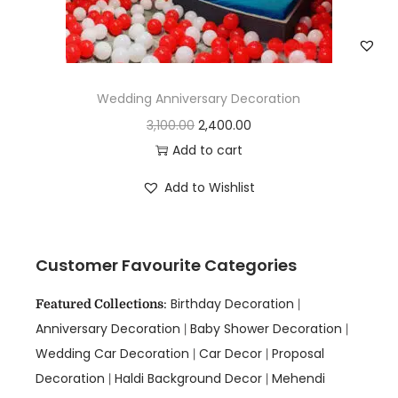
Wedding Anniversary Decoration
3,100.00
2,400.00
Add to cart
Add to Wishlist
Customer Favourite Categories
Birthday Decoration
Featured Collections
:
|
Anniversary Decoration
Baby Shower Decoration
|
|
Wedding Car Decoration
Car Decor
Proposal
|
|
Decoration
Haldi Background Decor
Mehendi
|
|