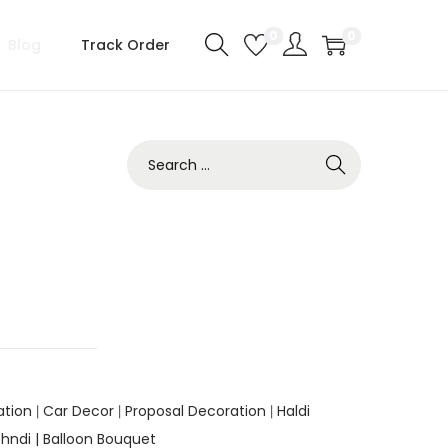
0
0
Blog
Track Order
ation
Car Decor
Proposal Decoration
Haldi
|
|
|
hndi |
Balloon Bouquet