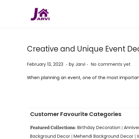
Creative and Unique Event Dec
.
.
P
M
February 13, 2023
by
Jarvi
No comments yet
o
a
When planning an event, one of the most important
s
y
t
5
e
,
d
2
Customer Favourite Categories
o
0
n
2
Birthday Decoration
Annive
Featured Collections
:
|
3
Background Decor
Mehendi Background Decor
|
|