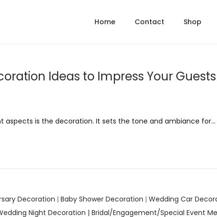
Home
Contact
Shop
oration Ideas to Impress Your Guests
 aspects is the decoration. It sets the tone and ambiance for…
rsary Decoration
Baby Shower Decoration
Wedding Car Decor
|
|
Wedding Night Decoration |
Bridal/Engagement/Special Event Me