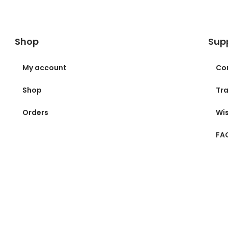
Shop
Sup
My account
Co
Shop
Tra
Orders
Wis
FA