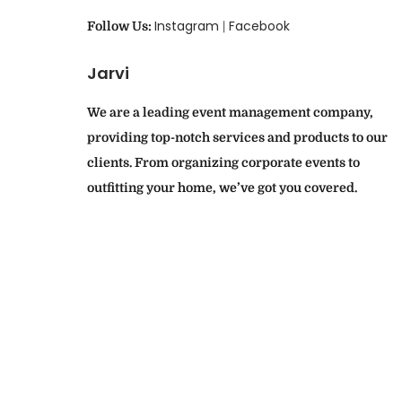
Instagram
Facebook
Follow Us:
|
Jarvi
We are a leading event management company,
providing top-notch services and products to our
clients. From organizing corporate events to
outfitting your home, we’ve got you covered.