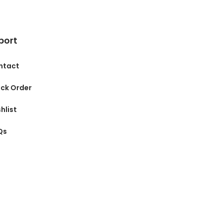
port
ntact
ck Order
hlist
Qs