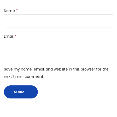
Name
*
Email
*
Save my name, email, and website in this browser for the
next time I comment.