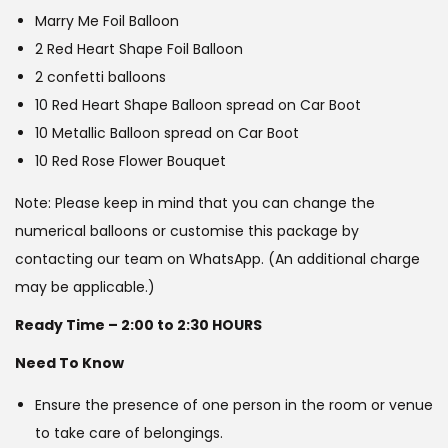
Marry Me Foil Balloon
2 Red Heart Shape Foil Balloon
2 confetti balloons
10 Red Heart Shape Balloon spread on Car Boot
10 Metallic Balloon spread on Car Boot
10 Red Rose Flower Bouquet
Note: Please keep in mind that you can change the
numerical balloons or customise this package by
contacting our team on WhatsApp. (An additional charge
may be applicable.)
Ready Time – 2:00 to 2:30 HOURS
Need To Know
Ensure the presence of one person in the room or venue
to take care of belongings.