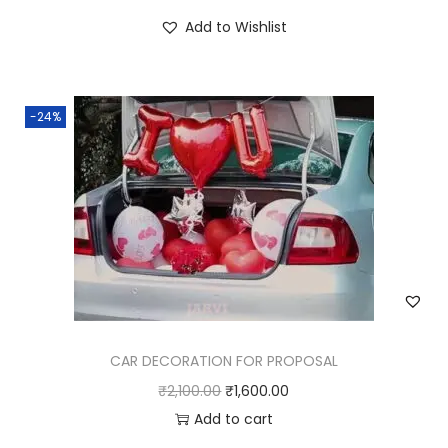
Add to Wishlist
-24%
CAR DECORATION FOR PROPOSAL
₹
2,100.00
₹
1,600.00
Add to cart