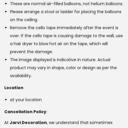
These are normal air-filled balloons, not helium balloons.
Please arrange a stool or ladder for placing the balloons
on the ceiling.
Remove the cello tape immediately after the event is
over. If the cello tape is causing damage to the wall, use
a hair dryer to blow hot air on the tape, which will
prevent the damage.
The image displayed is indicative in nature. Actual
product may vary in shape, color or design as per the
availability.
Location
at your location
Cancellation Policy
:
At
Jarvi Decoration
, we understand that sometimes