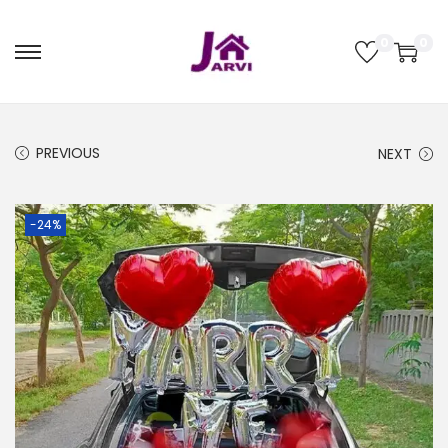
0
0
PREVIOUS
NEXT
-24%