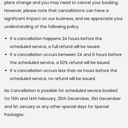
plans change and you may need to cancel your booking.
However, please note that cancellations can have a
significant impact on our business, and we appreciate your
understanding of the following policy.
If a cancellation happens 24 hours before the
scheduled service, a full refund will be issued.
If a cancellation occurs between 24 and 6 hours before
the scheduled service, a 50% refund will be issued.
If a cancellation occurs less than six hours before the
scheduled service, no refund will be issued.
No Cancellation is possible for scheduled service booked
for 13th and 14th February, 25th December, 31st December
and 1st January or any other special days for Special
Packages.