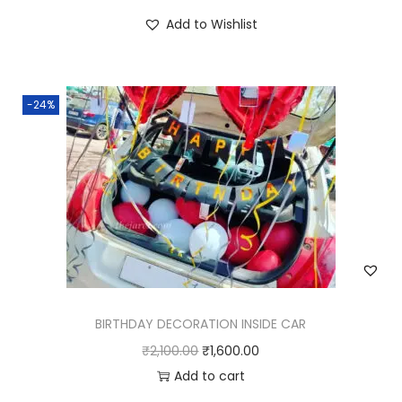
Add to Wishlist
-24%
BIRTHDAY DECORATION INSIDE CAR
₹
2,100.00
₹
1,600.00
Add to cart