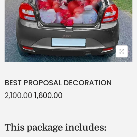
BEST PROPOSAL DECORATION
2,100.00
1,600.00
This package includes: