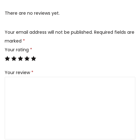
There are no reviews yet.
Your email address will not be published.
Required fields are
marked
*
Your rating
*
Your review
*