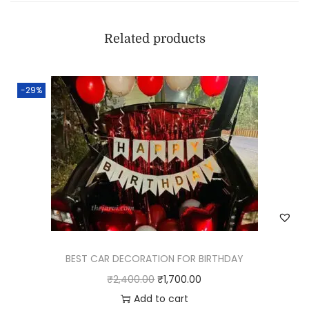
Related products
-29%
BEST CAR DECORATION FOR BIRTHDAY
₹
2,400.00
₹
1,700.00
Add to cart