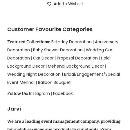
Add to Wishlist
Customer Favourite Categories
Birthday Decoration
Anniversary
Featured Collections
:
|
Decoration
Baby Shower Decoration
Wedding Car
|
|
Decoration
Car Decor
Proposal Decoration
Haldi
|
|
|
Background Decor
Mehendi Background Decor
|
|
Wedding Night Decoration |
Bridal/Engagement/Special
Event Mehndi |
Balloon Bouquet
Instagram
Facebook
Follow Us:
|
Jarvi
We are a leading event management company, providing
top-notch services and products to our clients. From