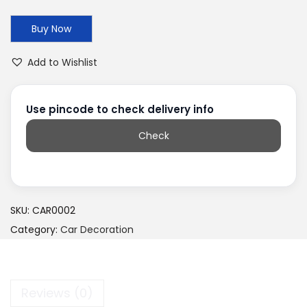
Buy Now
Add to Wishlist
Use pincode to check delivery info
Check
SKU:
CAR0002
Category:
Car Decoration
Reviews (0)