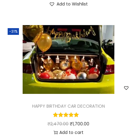
Add to Wishlist
-31%
HAPPY BIRTHDAY CAR DECORATION
₹
2,470.00
₹
1,700.00
Add to cart