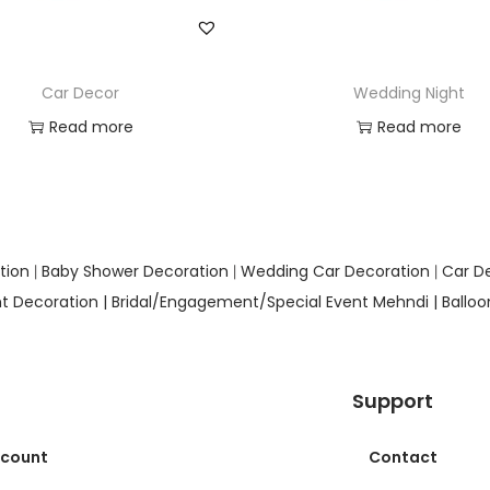
Car Decor
Wedding Night
Read more
Read more
Add to Wishlist
Add to Wishlist
tion
Baby Shower Decoration
Wedding Car Decoration
Car D
|
|
|
t Decoration |
Bridal/Engagement/Special Event Mehndi |
Ballo
Support
ccount
Contact