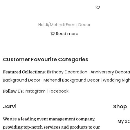
Haldi/Mehndi Event Decor
Read more
Add to Wishlist
Customer Favourite Categories
Birthday Decoration
Anniversary Decora
Featured Collections
:
|
Background Decor
Mehendi Background Decor
Wedding Nigh
|
|
Instagram
Facebook
Follow Us:
|
Jarvi
Shop
We are a leading event management company,
My a
providing top-notch services and products to our