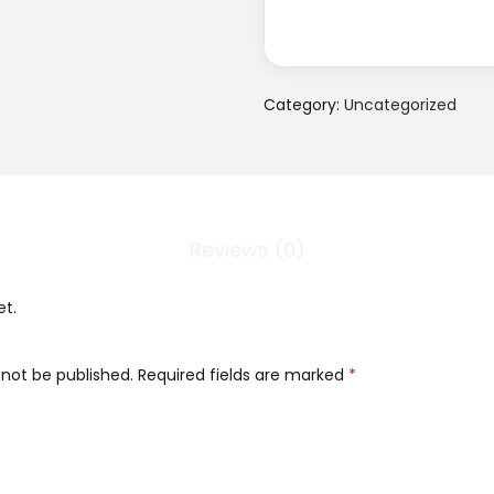
Category:
Uncategorized
Reviews (0)
et.
 not be published.
Required fields are marked
*