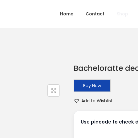
Home
Contact
Shop
Bacheloratte de
Buy Now
Add to Wishlist
Use pincode to check de