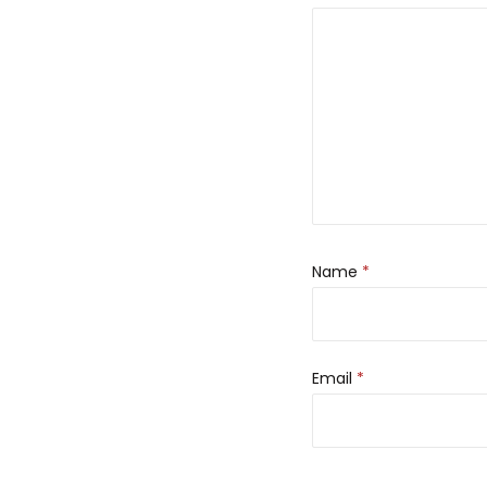
Name
*
Email
*