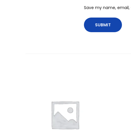
Save my name, email, a