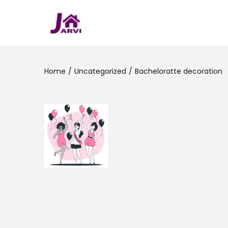
Home
/
Uncategorized
/
Bacheloratte decoration