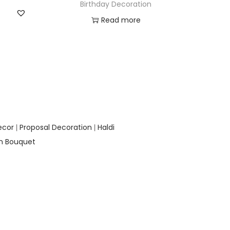
Birthday Decoration
Read more
Add to Wishlist
ecor
Proposal Decoration
Haldi
|
|
on Bouquet