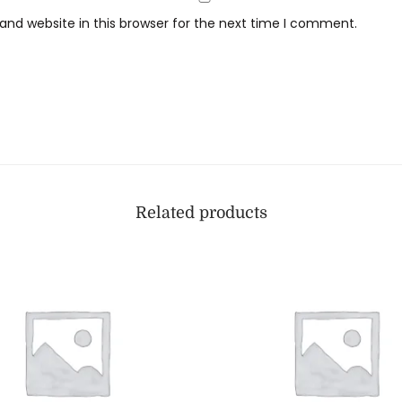
nd website in this browser for the next time I comment.
Related products