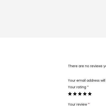
There are no reviews y
Your email address will
Your rating
*
Your review
*