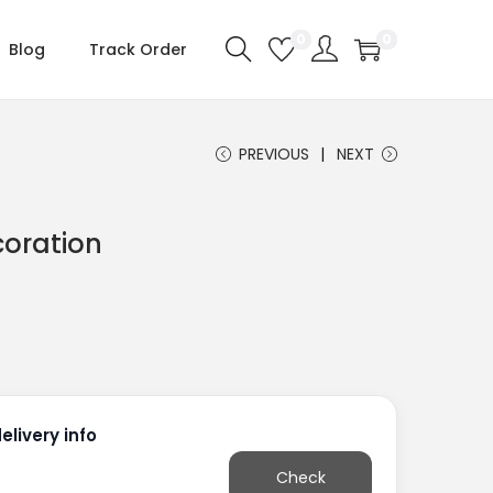
0
0
Blog
Track Order
PREVIOUS
NEXT
coration
livery info
Check