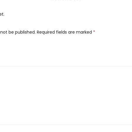
et.
 not be published.
Required fields are marked
*