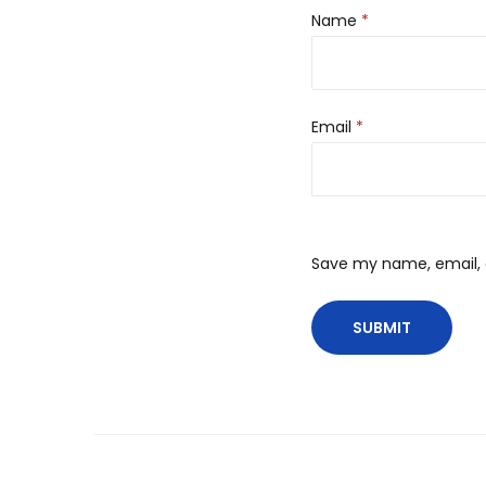
Name
*
Email
*
Save my name, email, a