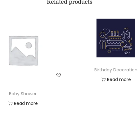
Related products
Birthday Decoration
Read more
Add to Wishlist
Baby Shower
Read more
Add to Wishlist