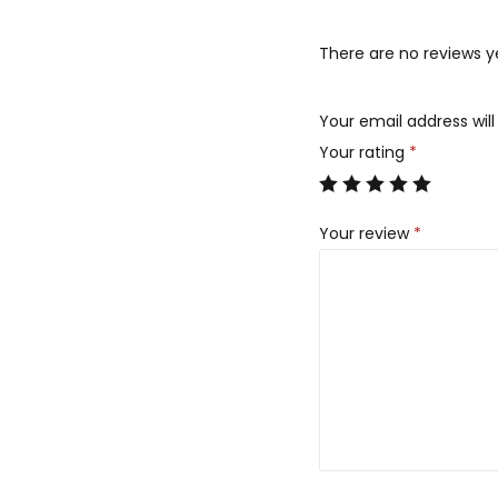
There are no reviews y
Your email address will
Your rating
*
Your review
*