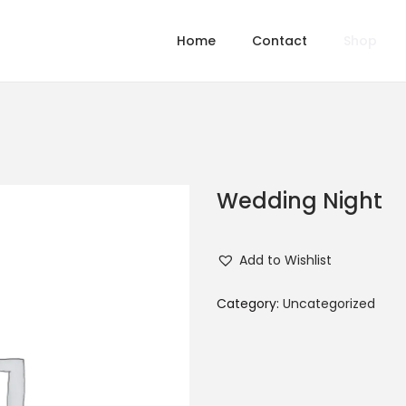
Home
Contact
Shop
Wedding Night
Add to Wishlist
Category:
Uncategorized