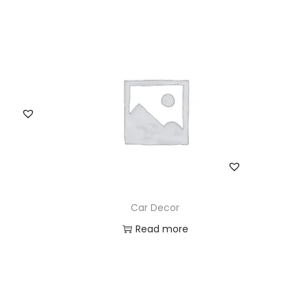
Car Decor
Read more
Add to Wishlist