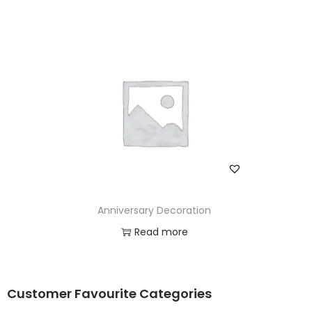
Anniversary Decoration
Read more
Add to Wishlist
Customer Favourite Categories