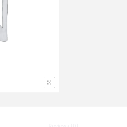
Reviews (0)