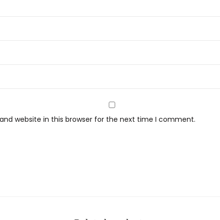
nd website in this browser for the next time I comment.