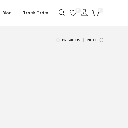
0
0
Blog
Track Order
PREVIOUS
NEXT