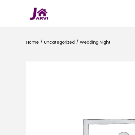
Home
/
Uncategorized
/
Wedding Night